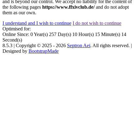
and is beyond our control. We accept no liability for the content of
the following pages
https://www.ffxivclub.de/
and do not adopt
them as our own.
I understand and I wish to continue
I do not wish to continue
Optimised for:
Online Since:
0
Year(s)
257
Day(s)
10
Hour(s)
15
Minute(s)
14
Second(s)
8.5.3 | Copyright © 2025 -
2026
Septron Aei
. All rights reserved. |
Designed by
BootstrapMade