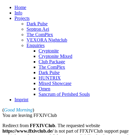
Home
Info
Projects
Dark Pulse
Septron Aei
The ComPlex
VEXORA Nightclub
Enquiries
Cryptonite
Cryptonite Mixed
Club Package
The ComPlex
Dark Pulse
HUNTRIX
Mixed Showcase
Omen
Sancrum of Perished Souls
Imprint
(
Good Morning
)
You are leaving FFXIVClub
Redirect from
FFXIVClub
. The requested website
https://www.ffxivclub.de/
is not part of FFXIVClub support page