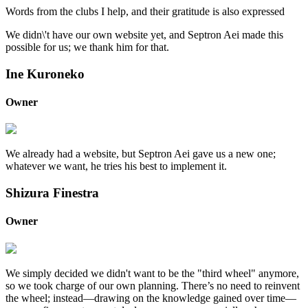
Words from the clubs I help, and their gratitude is also expressed
We didn\'t have our own website yet, and Septron Aei made this
possible for us; we thank him for that.
Ine Kuroneko
Owner
We already had a website, but Septron Aei gave us a new one;
whatever we want, he tries his best to implement it.
Shizura Finestra
Owner
We simply decided we didn't want to be the "third wheel" anymore,
so we took charge of our own planning. There’s no need to reinvent
the wheel; instead—drawing on the knowledge gained over time—