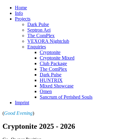
Home
Info
Projects
Dark Pulse
Septron Aei
The ComPlex
VEXORA Nightclub
Enquiries
Cryptonite
Cryptonite Mixed
Club Package
The ComPlex
Dark Pulse
HUNTRIX
Mixed Showcase
Omen
Sancrum of Perished Souls
Imprint
(
Good Evening
)
Cryptonite 2025 -
2026