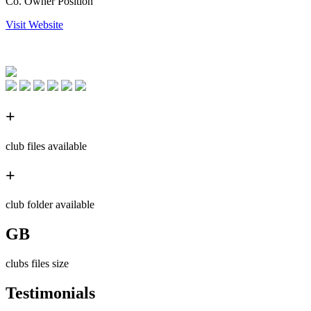
Co. Owner Position
Visit Website
+
club files available
+
club folder available
GB
clubs files size
Testimonials