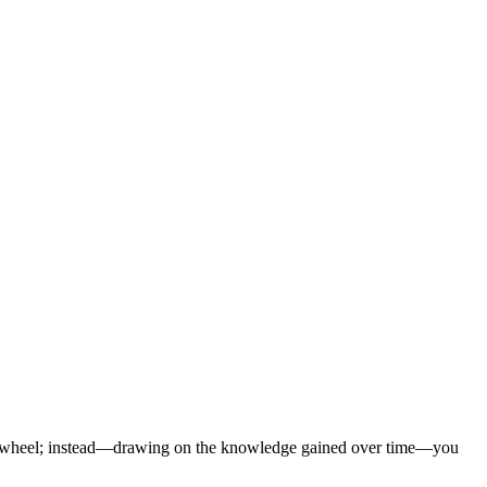
the wheel; instead—drawing on the knowledge gained over time—you